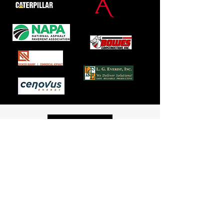
Mailing Location
P.O. Box 176
Brookings, South Dakota 57006
Phone:
605.224.8500