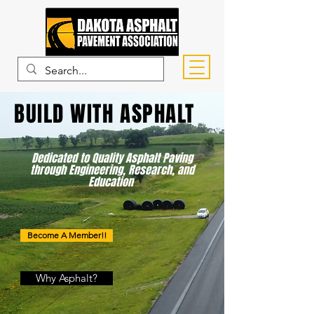
BUILD WITH ASPHALT
Dedicated to Quality Asphalt Paving
through Engineering, Research, and
Education
Become A Member!!
Why Asphalt?