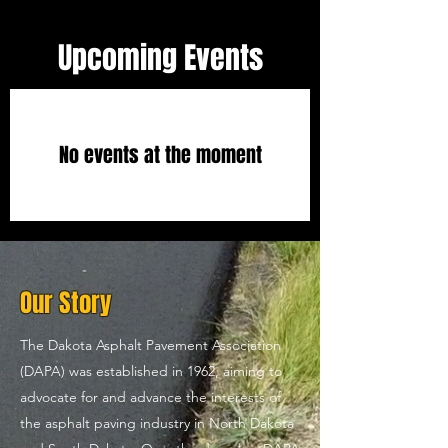
Upcoming Events
No events at the moment
Our Story
The Dakota Asphalt Pavement Association
(DAPA) was established in 1962, aiming to
advocate for and advance the interests of
the asphalt paving industry in North Dakota