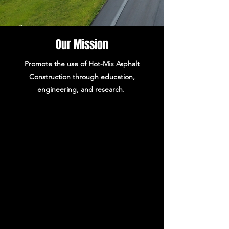
Our Mission
Promote the use of Hot-Mix Asphalt
Construction through education,
engineering, and research.