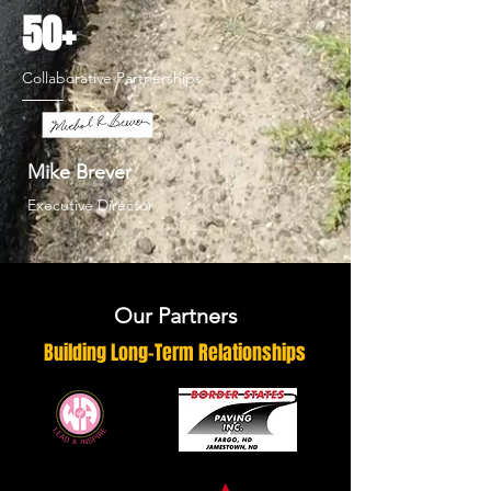
50+
Collaborative Partnerships
Mike Brever
Executive Director
Our Partners
Building Long-Term Relationships