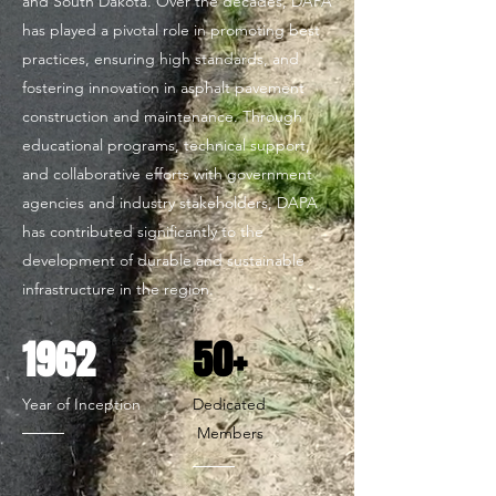
and South Dakota. Over the decades, DAPA
has played a pivotal role in promoting best
practices, ensuring high standards, and
fostering innovation in asphalt pavement
construction and maintenance. Through
educational programs, technical support,
and collaborative efforts with government
agencies and industry stakeholders, DAPA
has contributed significantly to the
development of durable and sustainable
infrastructure in the region.
1962
50+
Year of Inception
Dedicated
Members