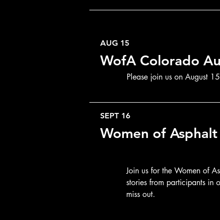
AUG 15
WofA Colorado Au
Please join us on August 15t
SEPT 16
Women of Asphalt 
Join us for the Women of A
stories from participants i
miss out.