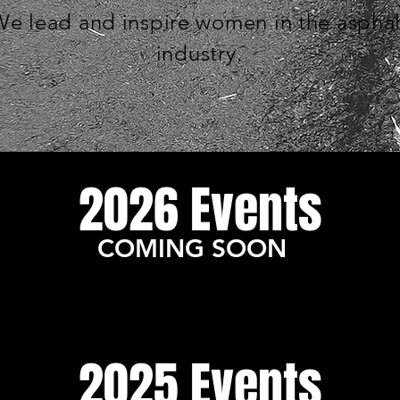
e lead and inspire women in the asphal
industry.
2026 Events
COMING SOON
2025 Events