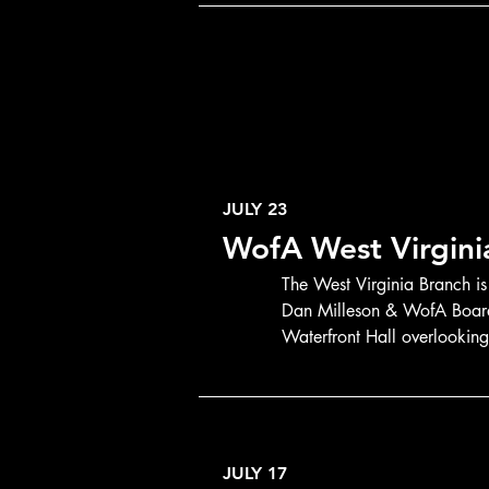
JULY 23
WofA West Virgin
The West Virginia Branch is
Dan Milleson & WofA Board 
Waterfront Hall overlookin
JULY 17