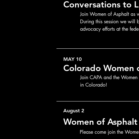
Conversations to L
Join Women of Asphalt as we
During this session we will
advocacy efforts at the fede
Government Affairs for the 
MAY 10
Colorado Women o
Join CAPA and the Women of
in Colorado!
August 2
Women of Asphalt
Please come join the Wome