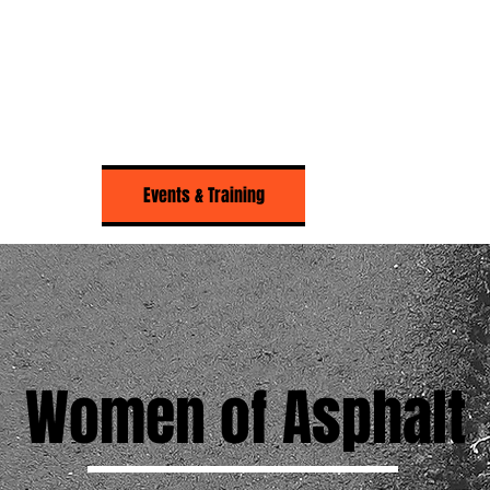
About Us
Events & Training
Resources
Women of Asphalt