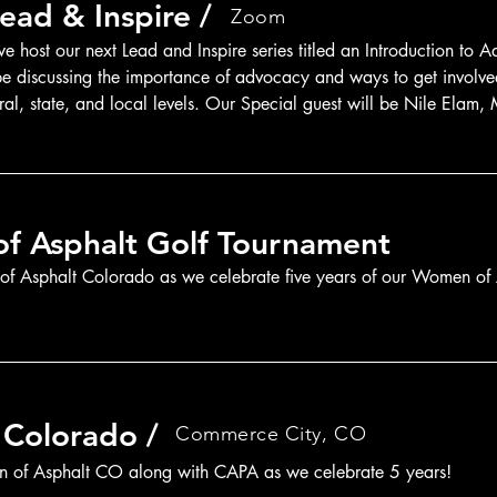
ead & Inspire /
Zoom
 host our next Lead and Inspire series titled an Introduction to A
 be discussing the importance of advocacy and ways to get involved
ral, state, and local levels. Our Special guest will be Nile Elam,
National Asphalt Pavement Association.
f Asphalt Golf Tournament
 Asphalt Colorado as we celebrate five years of our Women of 
 Colorado /
Commerce City, CO
n of Asphalt CO along with CAPA as we celebrate 5 years!