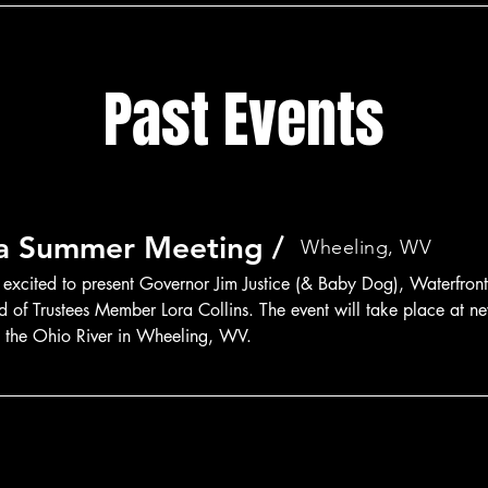
Past Events
ia Summer Meeting /
Wheeling, WV
 excited to present Governor Jim Justice (& Baby Dog), Waterfront
of Trustees Member Lora Collins. The event will take place at ne
g the Ohio River in Wheeling, WV.