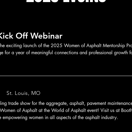
ick Off Webinar
the exciting launch of the 2025 Women of Asphalt Mentorship Pro
age for a year of meaningful connections and professional growth f
/
St. Louis, MO
ding trade show for the aggregate, asphalt, pavement maintenance, 
n Women of Asphalt at the World of Asphalt event! Visit us at Boot
 empowering women in all aspects of the asphalt industry.