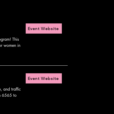
Event Website
gram! This 
or women in 
Event Website
and traffic 
h 6565 to 