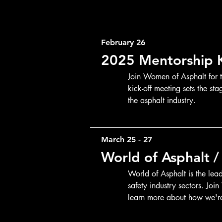
February 26
2025 Mentorship K
Join Women of Asphalt for 
kick-off meeting sets the st
the asphalt industry.
March 25 - 27
World of Asphalt 
World of Asphalt is the lea
safety industry sectors. Joi
learn more about how we're