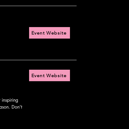
Event Website
Event Website
nspiring 
ason. Don't 