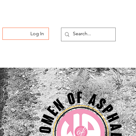
Log In
Membership
Contact Us