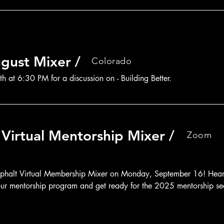
gust Mixer /
Colorado
h at 6:30 PM for a discussion on - Building Better.
Virtual Mentorship Mixer /
Zoom
sphalt Virtual Membership Mixer on Monday, September 16! Hear i
n our mentorship program and get ready for the 2025 mentorship se