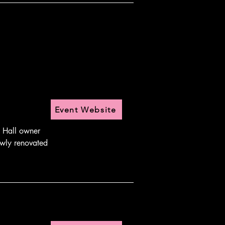
Event Website
 Hall owner 
wly renovated 