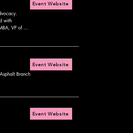
Event Website
dvocacy. 
 with 
 MBA, VP of 
Event Website
Asphalt Branch 
Event Website