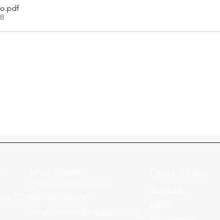
fo
.pdf
KB
n
Mike Brever -
Quick Links
Executive Director
About Us
ota 57006
Cell: 320.808.6050
Events
mikebrever@dakota-asphalt.org
Membership