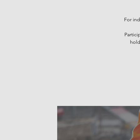
For ind
Partici
hold