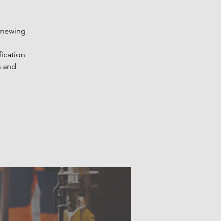
renewing
fication
s and