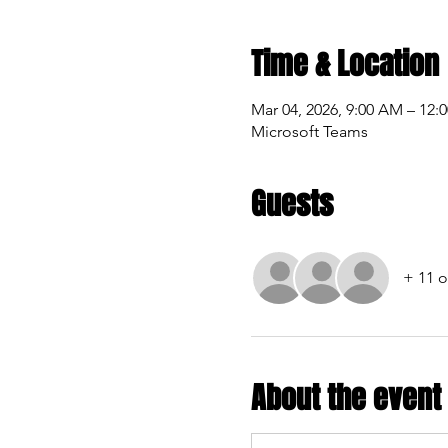
Time & Location
Mar 04, 2026, 9:00 AM – 12:
Microsoft Teams
Guests
+ 11 o
About the event