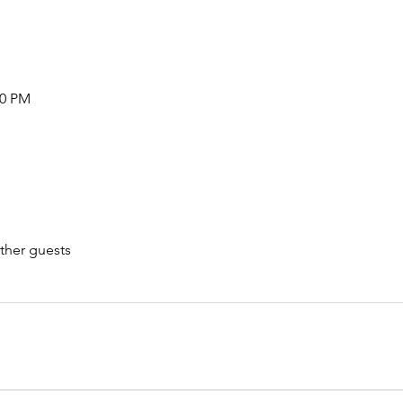
00 PM
ther guests