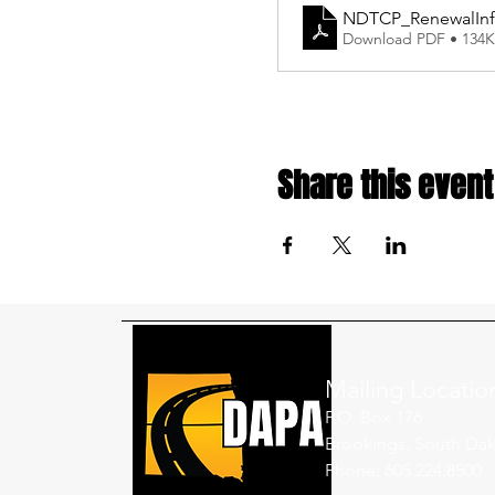
NDTCP_RenewalIn
Download PDF • 134
Share this event
Mailing Locatio
P.O. Box 176
Brookings, South Dak
Phone: 605.224.8500