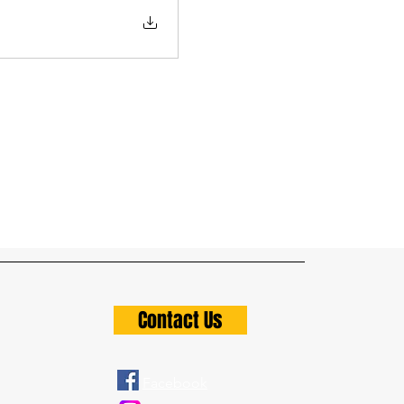
Contact Us
Facebook