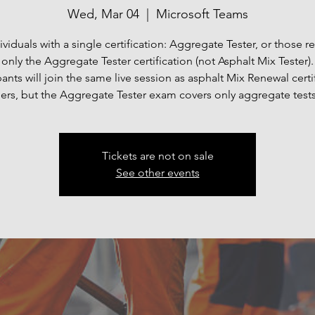
Wed, Mar 04
  |  
Microsoft Teams
ividuals with a single certification: Aggregate Tester, or those 
only the Aggregate Tester certification (not Asphalt Mix Tester).
pants will join the same live session as asphalt Mix Renewal certi
ers, but the Aggregate Tester exam covers only aggregate test
Tickets are not on sale
See other events