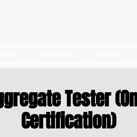
About Us
Events & Training
Resources
ggregate Tester (On
Certification)