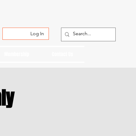
Log In
Membership
Contact Us
ly