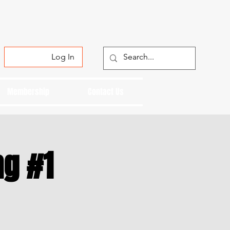
Log In
Membership
Contact Us
ng #1