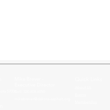
n
Mike Brever -
Quick Links
Executive Director
About Us
ota 57006
Cell: 320.808.6050
Events
mikebrever@dakota-asphalt.org
Membership
on