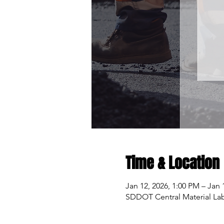
Time & Location
Jan 12, 2026, 1:00 PM – Jan 
SDDOT Central Material Labo