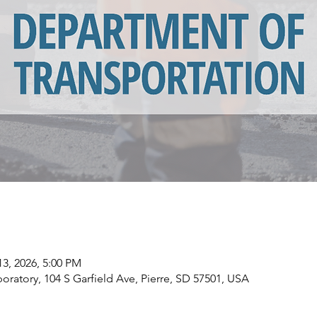
13, 2026, 5:00 PM
ratory, 104 S Garfield Ave, Pierre, SD 57501, USA