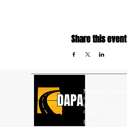
Share this event
Mailing Locatio
P.O. Box 176
Brookings, South Dak
Phone: 605.224.8500
Physical Locati