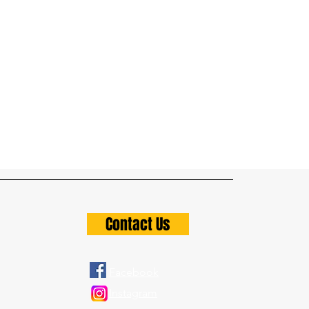
Contact Us
Facebook
Instagram