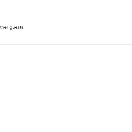
ther guests