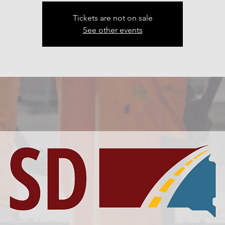
Tickets are not on sale
See other events