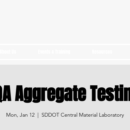
About Us
Events & Training
Resources
A Aggregate Testi
Mon, Jan 12
  |  
SDDOT Central Material Laboratory