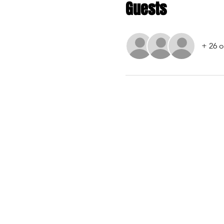
Guests
+ 26 o